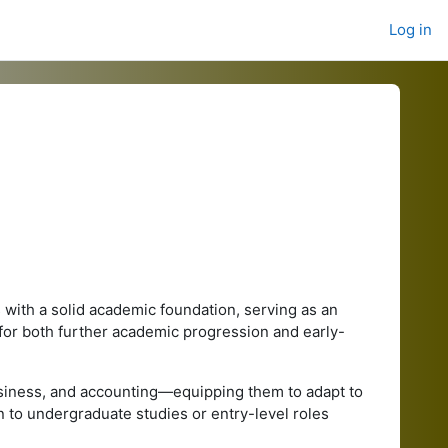
Log in
with a solid academic foundation, serving as an
 for both further academic progression and early-
siness, and accounting—equipping them to adapt to
to undergraduate studies or entry-level roles