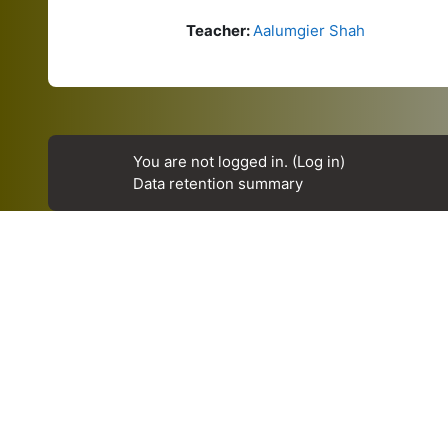
Teacher:
Aalumgier Shah
You are not logged in. (
Log in
)
Data retention summary