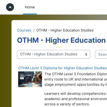
Skip to main content
Home
Courses
OTHM - Higher Education Studies
OTHM - Higher Education
Search
Course categories
OTHM Level 3 Diploma for Higher Education Studies
The OTHM Level 3 Foundation Diploma 
entry route to UK and international 
stage employment opportunities by bui
Learners will develop competencies i
academic and professional environme
across a variety of sectors.