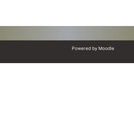
Powered by
Moodle