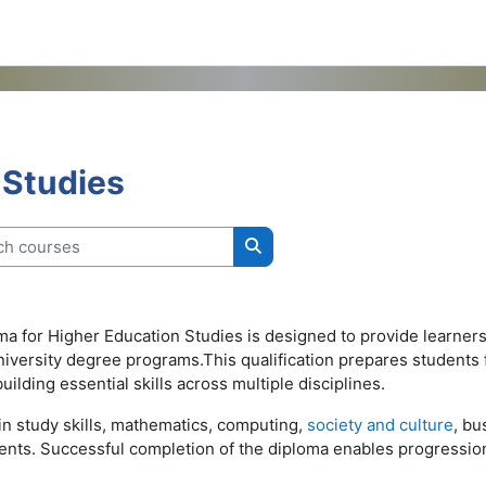
 Studies
 courses
Search courses
for Higher Education Studies is designed to provide learners 
university degree programs.This qualification prepares students
lding essential skills across multiple disciplines.
n study skills, mathematics, computing,
society and culture
, bu
nts. Successful completion of the diploma enables progression 